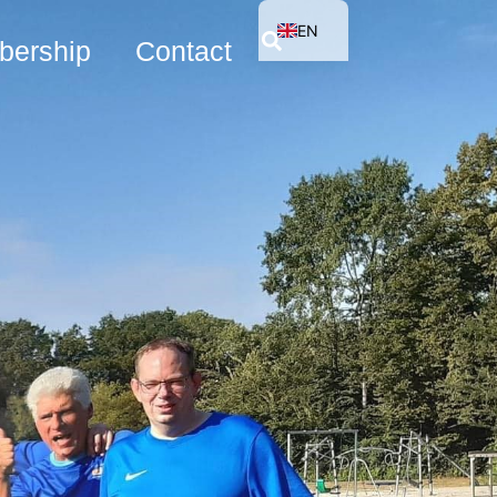
EN
ership
Contact
NL