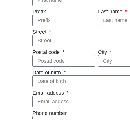
Prefix
Last name
Street
Postal code
City
Date of birth
Email addess
Phone number