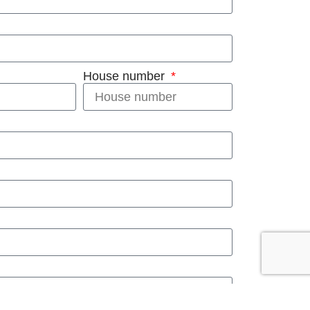
House number