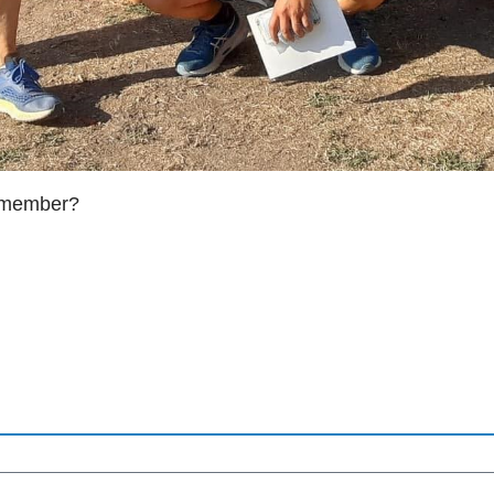
g member?