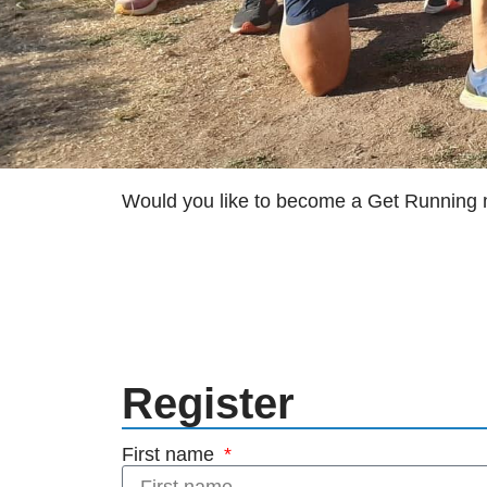
Would you like to become a Get Runnin
Register
First name