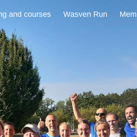
ing and courses
Wasven Run
Memb