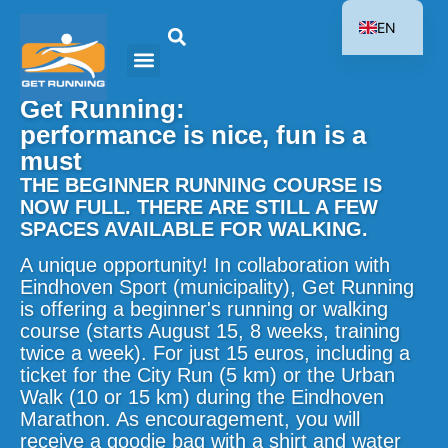
EN
NL
Get Running:
performance is nice, fun is a
must
THE BEGINNER RUNNING COURSE IS
NOW FULL. THERE ARE STILL A FEW
SPACES AVAILABLE FOR WALKING.
A unique opportunity! In collaboration with
Eindhoven Sport (municipality), Get Running
is offering a beginner's running or walking
course (starts August 15, 8 weeks, training
twice a week). For just 15 euros, including a
ticket for the City Run (5 km) or the Urban
Walk (10 or 15 km) during the Eindhoven
Marathon. As encouragement, you will
receive a goodie bag with a shirt and water