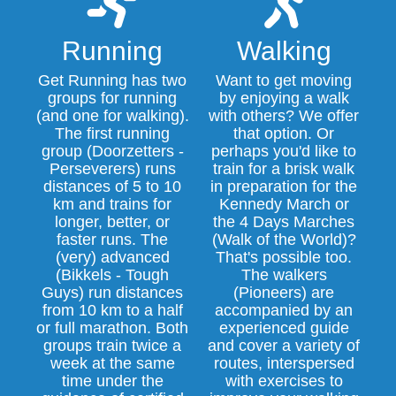
Running
Walking
Get Running has two
Want to get moving
groups for running
by enjoying a walk
(and one for walking).
with others? We offer
The first running
that option. Or
group (Doorzetters -
perhaps you'd like to
Perseverers) runs
train for a brisk walk
distances of 5 to 10
in preparation for the
km and trains for
Kennedy March or
longer, better, or
the 4 Days Marches
faster runs. The
(Walk of the World)?
(very) advanced
That's possible too.
(Bikkels - Tough
The walkers
Guys) run distances
(Pioneers) are
from 10 km to a half
accompanied by an
or full marathon. Both
experienced guide
groups train twice a
and cover a variety of
week at the same
routes, interspersed
time under the
with exercises to