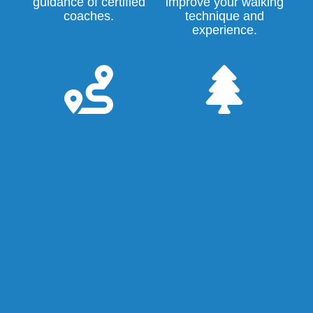
guidance of certified
improve your walking
coaches.
technique and
experience.
Events and
Green
trails
environment
We regularly
Get Running's home
organize endurance
base is
Wasven
, a
runs in the Eindhoven
green oasis in the
area. Get Running
Tongelre district near
members also
the Karpendonkse
participate
Plas lake, the
collectively in walking
Eckartse Bos forest,
and running events
and the Dommel and
and races,
Kleine Dommel
recreational runs and
valleys. It's a