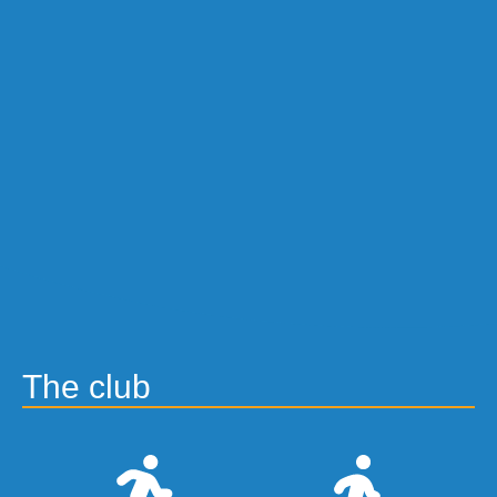
The club