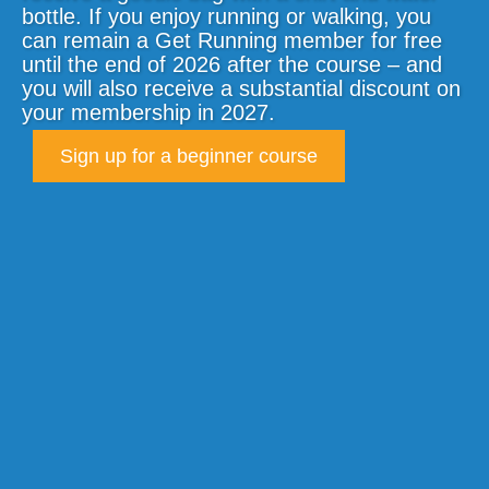
bottle. If you enjoy running or walking, you
can remain a Get Running member for free
until the end of 2026 after the course – and
you will also receive a substantial discount on
your membership in 2027.
Sign up for a beginner course